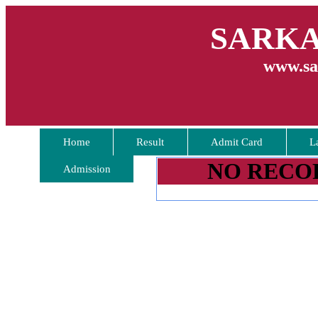
SARKA
www.sa
Home
Result
Admit Card
L
NO RECO
Admission