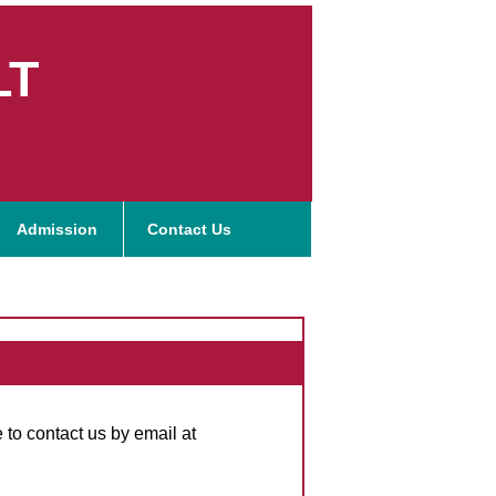
LT
Admission
Contact Us
 to contact us by email at