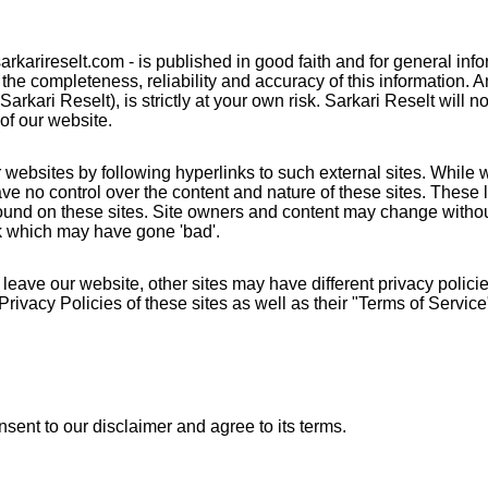
 sarkarireselt.com - is published in good faith and for general in
he completeness, reliability and accuracy of this information. 
arkari Reselt), is strictly at your own risk. Sarkari Reselt will n
of our website.
 websites by following hyperlinks to such external sites. While we
ve no control over the content and nature of these sites. These l
found on these sites. Site owners and content may change witho
nk which may have gone 'bad'.
eave our website, other sites may have different privacy polic
Privacy Policies of these sites as well as their "Terms of Servi
sent to our disclaimer and agree to its terms.