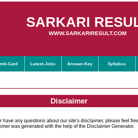
SARKARI RESU
WWW.SARKARIRESULT.COM
mit-Card
Latest-Jobs
Answer-Key
Syllabus
Disclaimer
r have any questions about our site's disclaimer, please feel free
imer was generated with the help of the Disclaimer Generator.