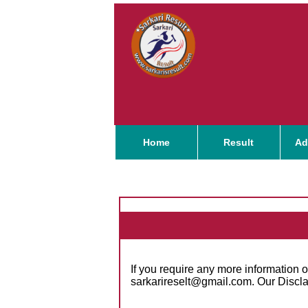
Home
Result
Ad
If you require any more information o
sarkarireselt@gmail.com. Our Discla