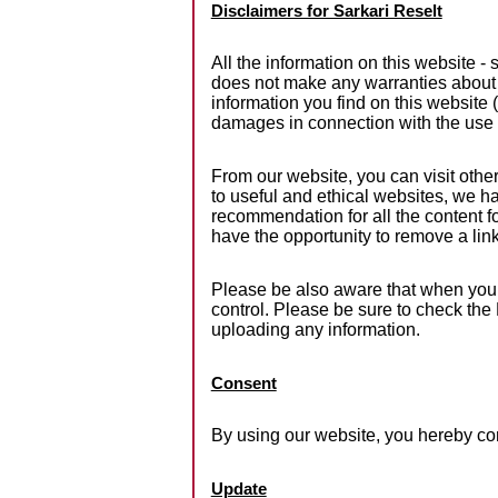
Disclaimers for Sarkari Reselt
All the information on this website -
does not make any warranties about t
information you find on this website (S
damages in connection with the use 
From our website, you can visit other
to useful and ethical websites, we ha
recommendation for all the content 
have the opportunity to remove a li
Please be also aware that when you l
control. Please be sure to check the 
uploading any information.
Consent
By using our website, you hereby con
Update