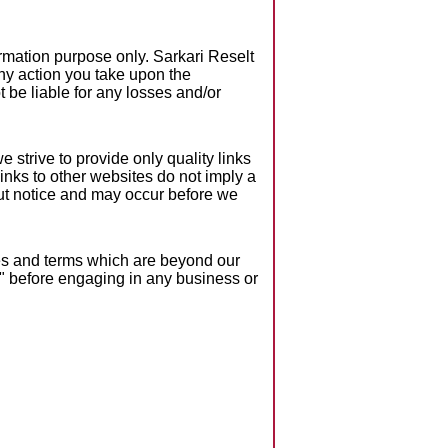
formation purpose only. Sarkari Reselt
Any action you take upon the
ot be liable for any losses and/or
 strive to provide only quality links
inks to other websites do not imply a
ut notice and may occur before we
ies and terms which are beyond our
ce" before engaging in any business or